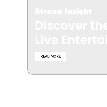
Stream Insight
Discover the
Live Entert
READ MORE