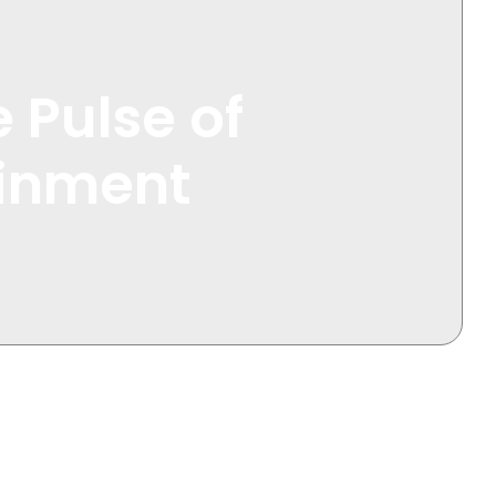
 Pulse of
ainment